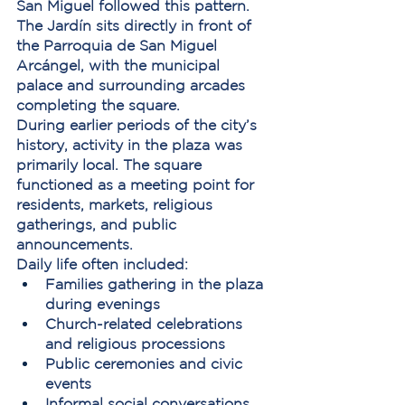
San Miguel followed this pattern. 
The Jardín sits directly in front of 
the 
Parroquia de San Miguel 
Arcángel
, with the municipal 
palace and surrounding arcades 
completing the square.
During earlier periods of the city’s 
history, activity in the plaza was 
primarily local. The square 
functioned as a meeting point for 
residents, markets, religious 
gatherings, and public 
announcements.
Daily life often included:
Families gathering in the plaza 
during evenings
Church-related celebrations 
and religious processions
Public ceremonies and civic 
events
Informal social conversations 