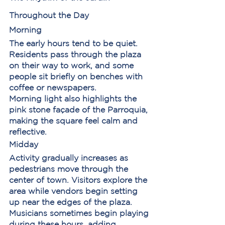
Throughout the Day
Morning
The early hours tend to be quiet. 
Residents pass through the plaza 
on their way to work, and some 
people sit briefly on benches with 
coffee or newspapers.
Morning light also highlights the 
pink stone façade of the Parroquia, 
making the square feel calm and 
reflective.
Midday
Activity gradually increases as 
pedestrians move through the 
center of town. Visitors explore the 
area while vendors begin setting 
up near the edges of the plaza.
Musicians sometimes begin playing 
during these hours, adding 