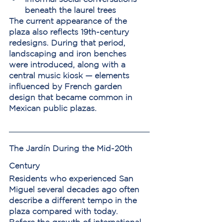
beneath the laurel trees
The current appearance of the 
plaza also reflects 19th-century 
redesigns. During that period, 
landscaping and iron benches 
were introduced, along with a 
central music kiosk — elements 
influenced by French garden 
design that became common in 
Mexican public plazas.
The Jardín During the Mid-20th 
Century
Residents who experienced San 
Miguel several decades ago often 
describe a different tempo in the 
plaza compared with today.