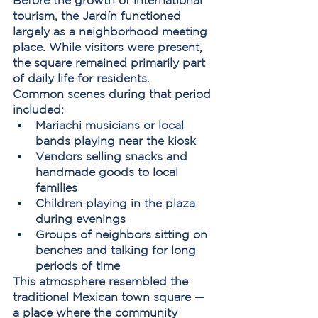
Before the growth of international 
tourism, the Jardín functioned 
largely as a neighborhood meeting 
place. While visitors were present, 
the square remained primarily part 
of daily life for residents.
Common scenes during that period 
included:
Mariachi musicians or local 
bands playing near the kiosk
Vendors selling snacks and 
handmade goods to local 
families
Children playing in the plaza 
during evenings
Groups of neighbors sitting on 
benches and talking for long 
periods of time
This atmosphere resembled the 
traditional Mexican town square — 
a place where the community 