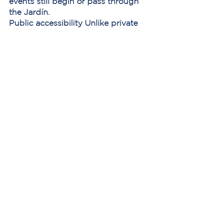
events still begin or pass through 
the Jardín.
Public accessibility
 Unlike private 
venues, the plaza remains open to 
everyone — residents, workers, 
visitors, and families alike.
Because of this, the square 
continues to serve as one of the 
clearest reflections of how the city 
lives day to day.
Summary: The Changing Life of the 
Jardín
Period
Character
Colonial through 
Local civic and 
early 20th 
social center