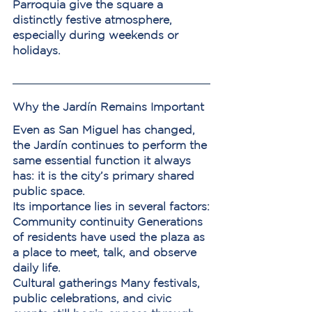
Parroquia give the square a 
distinctly festive atmosphere, 
especially during weekends or 
holidays.
Why the Jardín Remains Important
Even as San Miguel has changed, 
the Jardín continues to perform the 
same essential function it always 
has: it is the city’s primary shared 
public space.
Its importance lies in several factors:
Community continuity
 Generations 
of residents have used the plaza as 
a place to meet, talk, and observe 
daily life.
Cultural gatherings
 Many festivals, 
public celebrations, and civic 