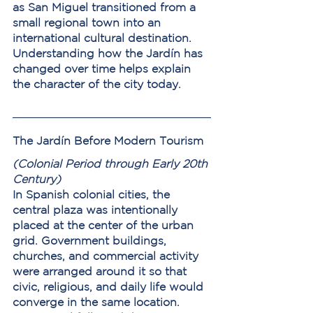
as San Miguel transitioned from a 
small regional town into an 
international cultural destination.
Understanding how the Jardín has 
changed over time helps explain 
the character of the city today.
The Jardín Before Modern Tourism
(Colonial Period through Early 20th 
Century)
In Spanish colonial cities, the 
central plaza was intentionally 
placed at the center of the urban 
grid. Government buildings, 
churches, and commercial activity 
were arranged around it so that 
civic, religious, and daily life would 
converge in the same location.