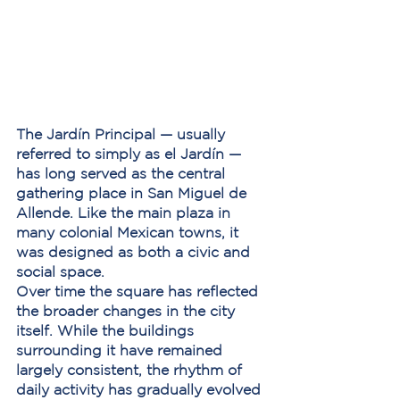
The Jardín Principal — usually 
referred to simply as 
el Jardín
 — 
has long served as the central 
gathering place in San Miguel de 
Allende. Like the main plaza in 
many colonial Mexican towns, it 
was designed as both a civic and 
social space.
Over time the square has reflected 
the broader changes in the city 
itself. While the buildings 
surrounding it have remained 
largely consistent, the rhythm of 
daily activity has gradually evolved 