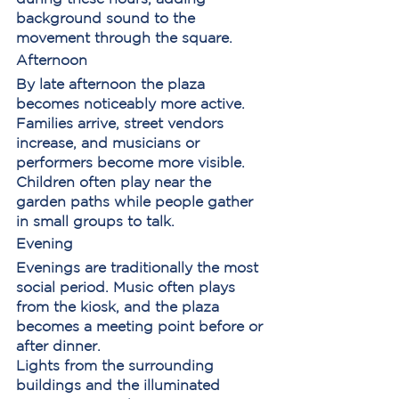
background sound to the 
movement through the square.
Afternoon
By late afternoon the plaza 
becomes noticeably more active. 
Families arrive, street vendors 
increase, and musicians or 
performers become more visible.
Children often play near the 
garden paths while people gather 
in small groups to talk.
Evening
Evenings are traditionally the most 
social period. Music often plays 
from the kiosk, and the plaza 
becomes a meeting point before or 
after dinner.
Lights from the surrounding 
buildings and the illuminated 