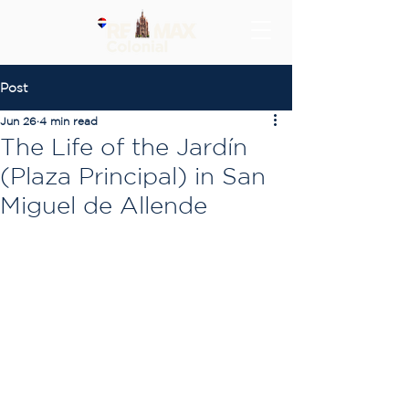
Post
Jun 26
4 min read
The Life of the Jardín
(Plaza Principal) in San
Miguel de Allende