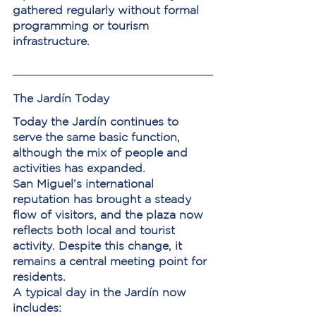
gathered regularly without formal 
programming or tourism 
infrastructure.
The Jardín Today
Today the Jardín continues to 
serve the same basic function, 
although the mix of people and 
activities has expanded.
San Miguel’s international 
reputation has brought a steady 
flow of visitors, and the plaza now 
reflects both local and tourist 
activity. Despite this change, it 
remains a central meeting point for 
residents.
A typical day in the Jardín now 
includes: