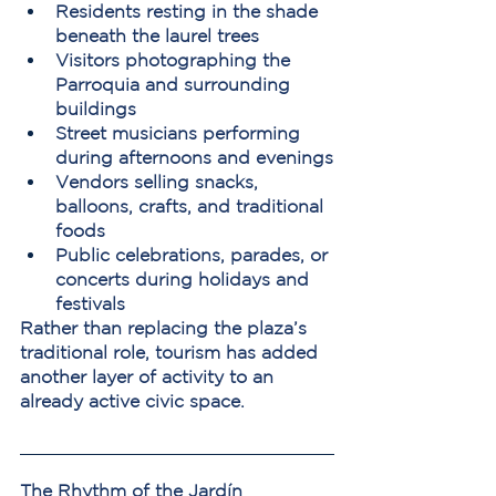
Residents resting in the shade 
beneath the laurel trees
Visitors photographing the 
Parroquia and surrounding 
buildings
Street musicians performing 
during afternoons and evenings
Vendors selling snacks, 
balloons, crafts, and traditional 
foods
Public celebrations, parades, or 
concerts during holidays and 
festivals
Rather than replacing the plaza’s 
traditional role, tourism has added 
another layer of activity to an 
already active civic space.
The Rhythm of the Jardín 