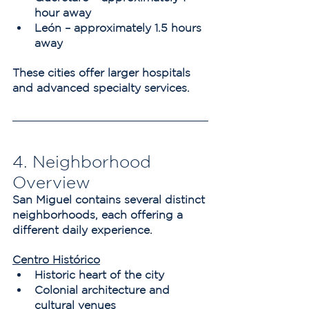
hour away
León – approximately 1.5 hours 
away
These cities offer larger hospitals 
and advanced specialty services.
4. Neighborhood 
Overview
San Miguel contains several distinct 
neighborhoods, each offering a 
different daily experience.
Centro Histórico
Historic heart of the city
Colonial architecture and 
cultural venues