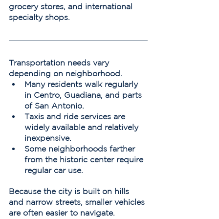
grocery stores, and international 
specialty shops.
Transportation needs vary 
depending on neighborhood.
Many residents walk regularly 
in Centro, Guadiana, and parts 
of San Antonio.
Taxis and ride services are 
widely available and relatively 
inexpensive.
Some neighborhoods farther 
from the historic center require 
regular car use.
Because the city is built on hills 
and narrow streets, smaller vehicles 
are often easier to navigate.