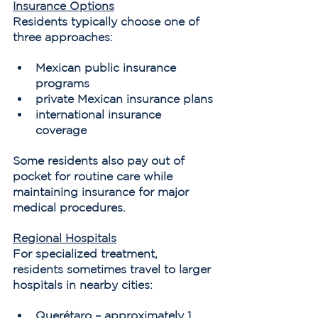
Insurance Options
Residents typically choose one of 
three approaches:
Mexican public insurance 
programs
private Mexican insurance plans
international insurance 
coverage
Some residents also pay out of 
pocket for routine care while 
maintaining insurance for major 
medical procedures.
Regional Hospitals
For specialized treatment, 
residents sometimes travel to larger 
hospitals in nearby cities:
Querétaro – approximately 1 