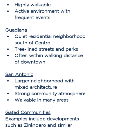
Highly walkable
Active environment with 
frequent events
Guadiana
Quiet residential neighborhood 
south of Centro
Tree-lined streets and parks
Often within walking distance 
of downtown
San Antonio
Larger neighborhood with 
mixed architecture
Strong community atmosphere
Walkable in many areas
Gated Communities
Examples include developments 
such as Zirándaro and similar 