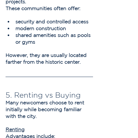
projects.
These communities often offer:
security and controlled access
modern construction
shared amenities such as pools 
or gyms
However, they are usually located 
farther from the historic center.
5. Renting vs Buying
Many newcomers choose to rent 
initially while becoming familiar 
with the city.
Renting
Advantages include: