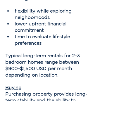
flexibility while exploring 
neighborhoods
lower upfront financial 
commitment
time to evaluate lifestyle 
preferences
Typical long-term rentals for 2–3 
bedroom homes range between 
$900–$1,500 USD per month 
depending on location.
Buying
Purchasing property provides long-
term stability and the ability to 
customize the home.
Typical closing costs for buyers 
generally range between 4–6% of 
the purchase price, including taxes 