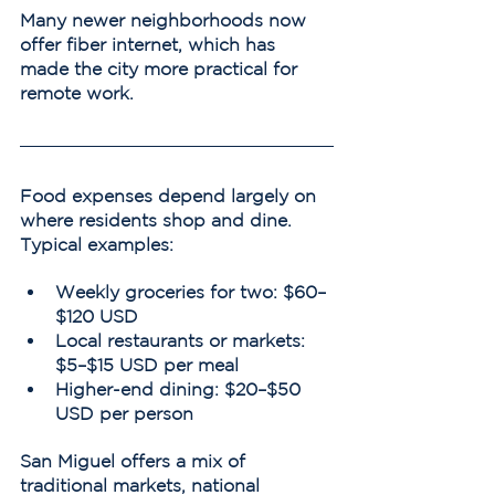
Many newer neighborhoods now 
offer fiber internet, which has 
made the city more practical for 
remote work.
Food expenses depend largely on 
where residents shop and dine.
Typical examples:
Weekly groceries for two: $60–
$120 USD
Local restaurants or markets: 
$5–$15 USD per meal
Higher-end dining: $20–$50 
USD per person
San Miguel offers a mix of 
traditional markets, national 