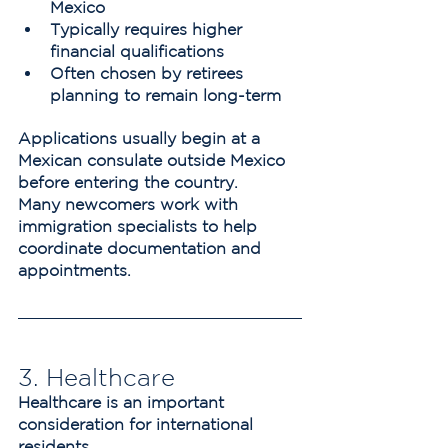
Mexico
Typically requires higher 
financial qualifications
Often chosen by retirees 
planning to remain long-term
Applications usually begin at a 
Mexican consulate outside Mexico 
before entering the country.
Many newcomers work with 
immigration specialists to help 
coordinate documentation and 
appointments.
3. Healthcare
Healthcare is an important 
consideration for international 
residents.