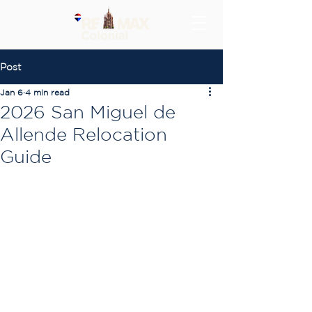
Post
Jan 6
4 min read
2026 San Miguel de
Allende Relocation
Guide