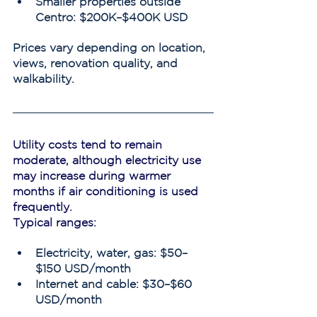
Smaller properties outside 
Centro: $200K–$400K USD
Prices vary depending on location, 
views, renovation quality, and 
walkability.
Utility costs tend to remain 
moderate, although electricity use 
may increase during warmer 
months if air conditioning is used 
frequently.
Typical ranges:
Electricity, water, gas: $50–
$150 USD/month
Internet and cable: $30–$60 
USD/month