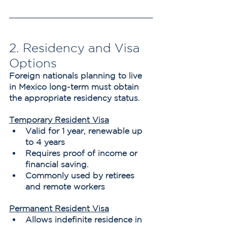
2. Residency and Visa 
Options
Foreign nationals planning to live 
in Mexico long-term must obtain 
the appropriate residency status.
Temporary Resident Visa
Valid for 1 year, renewable up 
to 4 years
Requires proof of income or 
financial saving.
Commonly used by retirees 
and remote workers
Permanent Resident Visa
Allows indefinite residence in 