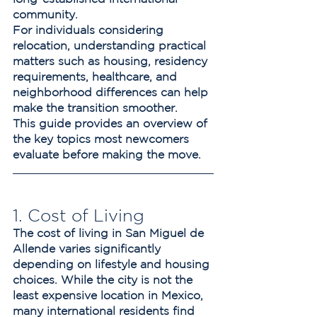
community.
For individuals considering 
relocation, understanding practical 
matters such as housing, residency 
requirements, healthcare, and 
neighborhood differences can help 
make the transition smoother.
This guide provides an overview of 
the key topics most newcomers 
evaluate before making the move.
1. Cost of Living
The cost of living in San Miguel de 
Allende varies significantly 
depending on lifestyle and housing 
choices. While the city is not the 
least expensive location in Mexico, 
many international residents find 