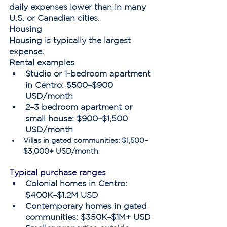
daily expenses lower than in many 
U.S. or Canadian cities.
Housing
Housing is typically the largest 
expense.
Rental examples
Studio or 1-bedroom apartment 
in Centro: $500–$900 
USD/month
2–3 bedroom apartment or 
small house: $900–$1,500 
USD/month
Villas in gated communities: $1,500–
$3,000+ USD/month
Typical purchase ranges
Colonial homes in Centro: 
$400K–$1.2M USD
Contemporary homes in gated 
communities: $350K–$1M+ USD