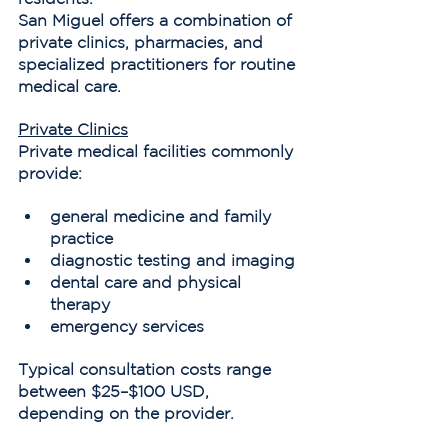
San Miguel offers a combination of 
private clinics, pharmacies, and 
specialized practitioners for routine 
medical care.
Private Clinics
Private medical facilities commonly 
provide:
general medicine and family 
practice
diagnostic testing and imaging
dental care and physical 
therapy
emergency services
Typical consultation costs range 
between $25–$100 USD, 
depending on the provider.