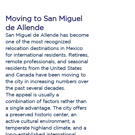
Moving to San Miguel 
de Allende
San Miguel de Allende has become 
one of the most recognized 
relocation destinations in Mexico 
for international residents. Retirees, 
remote professionals, and seasonal 
residents from the United States 
and Canada have been moving to 
the city in increasing numbers over 
the past several decades.
The appeal is usually a 
combination of factors rather than 
a single advantage. The city offers 
a preserved historic center, an 
active cultural environment, a 
temperate highland climate, and a 
long-established international 