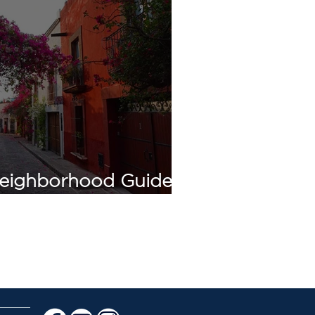
eighborhood Guide:
 de Allende (2026)