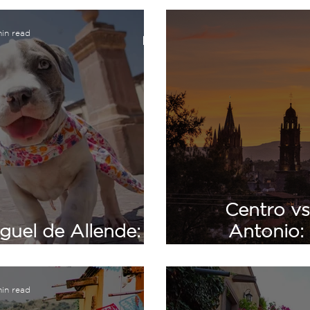
in read
Centro vs
guel de Allende:
Antonio:
s Should Know
Comparison
in read