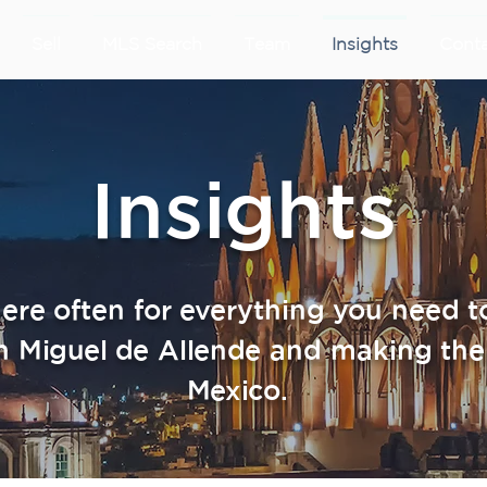
Sell
MLS Search
Team
Insights
Cont
Insights
re often for everything you need 
n Miguel de Allende and making the
Mexico.