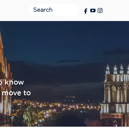
act
to know
 move to