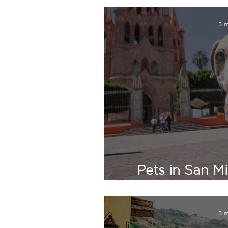
3 m
Pets in San Mi
What Expat
3 m