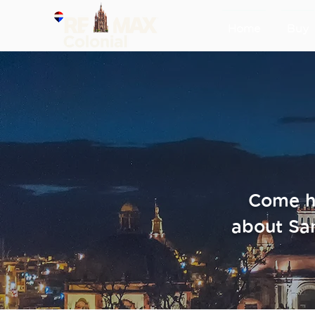
Home
Buy
Come he
about Sa