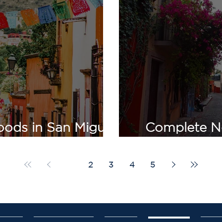
ods in San Miguel
Complete N
actical Comparison
San Miguel
1
2
3
4
5