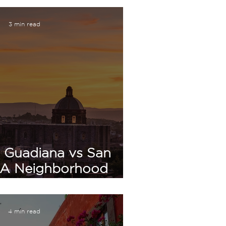
3 min read
 Guadiana vs San
 A Neighborhood
 in San Miguel de
Allende
4 min read