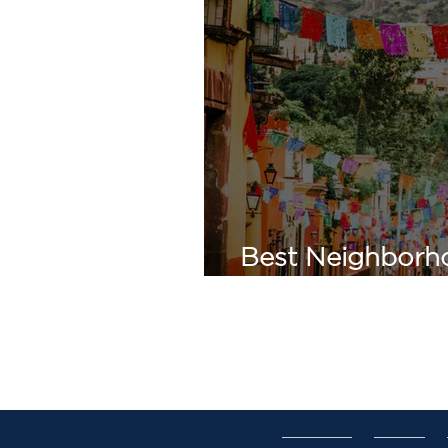
Best Neighborho
de Allende: A Pr