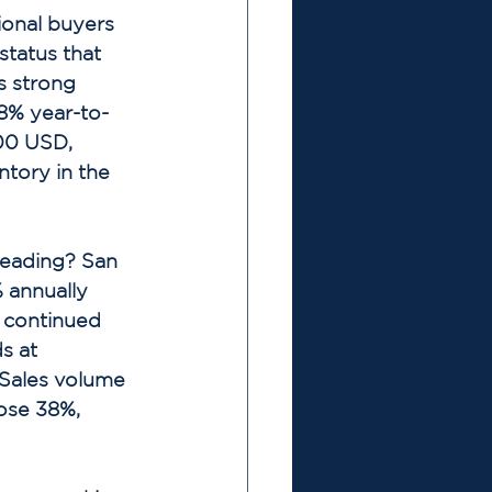
ional buyers 
tatus that 
s strong 
8% year-to-
00 USD, 
tory in the 
eading? San 
 annually 
 continued 
s at 
Sales volume 
ose 38%, 