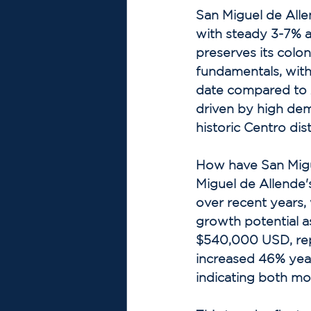
San Miguel de Alle
with steady 3-7% 
preserves its colo
fundamentals, with
date compared to 
driven by high dem
historic Centro distr
How have San Migu
Miguel de Allende'
over recent years,
growth potential a
$540,000 USD, repr
increased 46% yea
indicating both mor