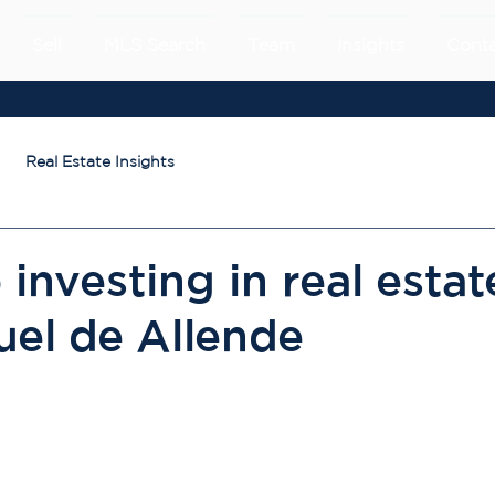
Sell
MLS Search
Team
Insights
Cont
Real Estate Insights
 investing in real estat
uel de Allende