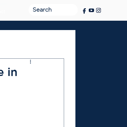
act
e in