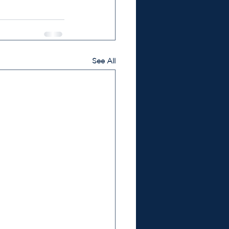
See All