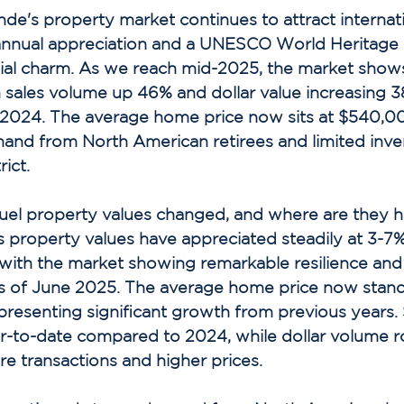
nde's property market continues to attract internat
annual appreciation and a UNESCO World Heritage s
nial charm. As we reach mid-2025, the market show
 sales volume up 46% and dollar value increasing 3
2024. The average home price now sits at $540,0
and from North American retirees and limited inven
ict. 
el property values changed, and where are they h
s property values have appreciated steadily at 3-7%
 with the market showing remarkable resilience and
s of June 2025. The average home price now stand
esenting significant growth from previous years. 
r-to-date compared to 2024, while dollar volume r
e transactions and higher prices. 