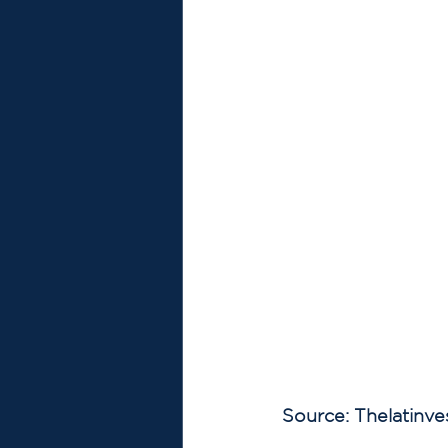
Source: Thelatinve