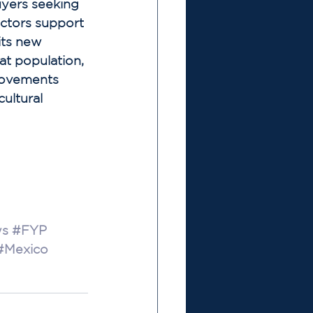
yers seeking 
ctors support 
its new 
at population, 
rovements 
cultural 
s
#FYP
#Mexico