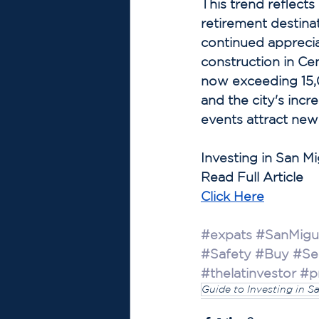
This trend reflec
retirement destina
continued apprecia
construction in Ce
now exceeding 15,
and the city's incre
events attract new
Investing in San M
Read Full Article
Click 
Here
#expats
#SanMigu
#Safety
#Buy
#Sel
#thelatinvestor
#p
Guide to Investing in S