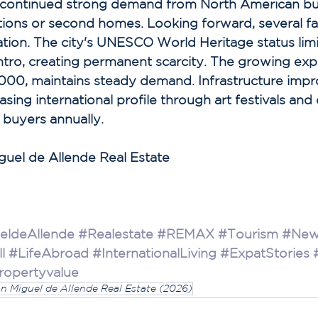
ts continued strong demand from North American bu
tions or second homes. Looking forward, several fa
tion. The city's UNESCO World Heritage status lim
ntro, creating permanent scarcity. The growing exp
000, maintains steady demand. Infrastructure imp
asing international profile through art festivals and 
 buyers annually. 
iguel de Allende Real Estate
eldeAllende
#Realestate
#REMAX
#Tourism
#New
l
#LifeAbroad
#InternationalLiving
#ExpatStories
ropertyvalue
an Miguel de Allende Real Estate (2026)