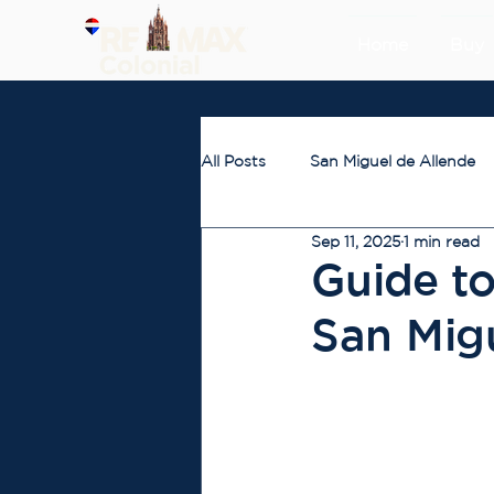
Home
Buy
All Posts
San Miguel de Allende
Sep 11, 2025
1 min read
Guide to
San Mig