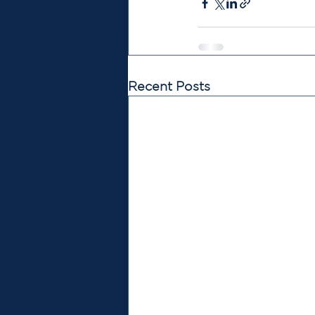
Recent Posts