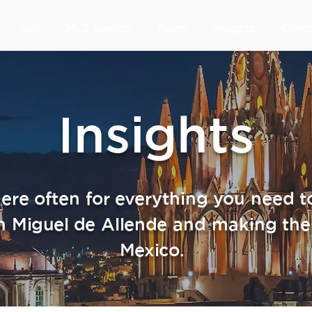
Sell
MLS Search
Team
Insights
Cont
Insights
re often for everything you need 
n Miguel de Allende and making the
Mexico.