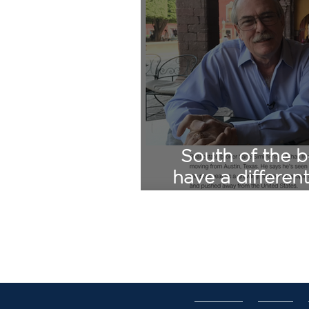
South of the b
have a differen
CNN Lan