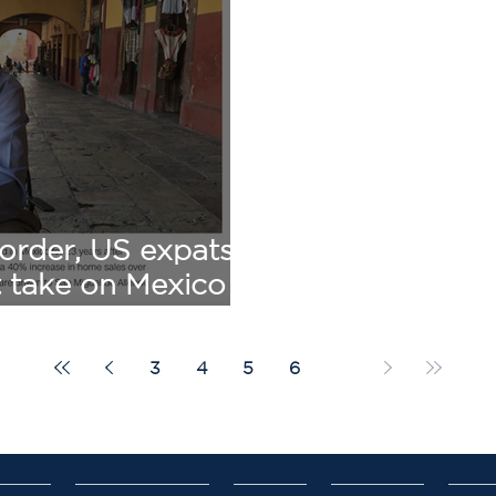
order, US expats
t take on Mexico -
e Simmons
3
4
5
6
7