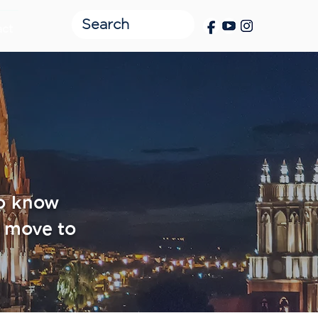
act
to know
 move to