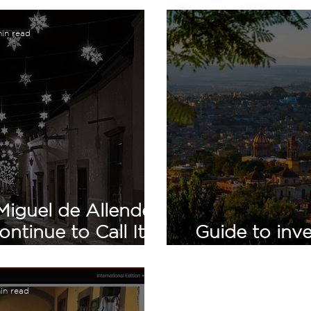
in read
Miguel de Allende:
tinue to Call It
Guide to inve
ome
San Mi
min read