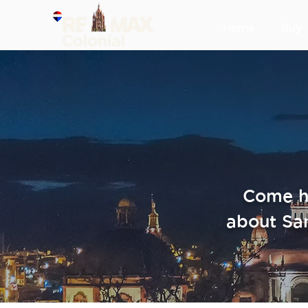
Home
Buy
Come he
about Sa