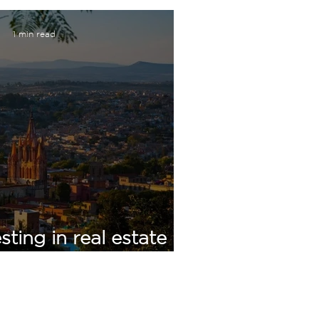
1 min read
sting in real estate in
guel de Allende