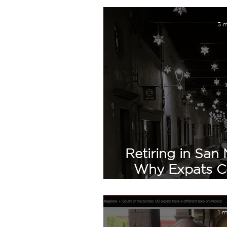
3 m
Retiring in San 
Why Expats Con
H
1 